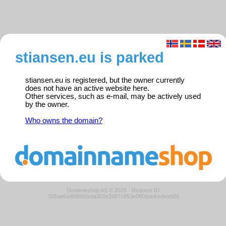
stiansen.eu is parked
stiansen.eu is registered, but the owner currently
does not have an active website here.
Other services, such as e-mail, may be actively used
by the owner.
Who owns the domain?
Domeneshop AS © 2026
·
Request ID:
325ae6a968b92eda302e2d87c853e080/parkedweb01